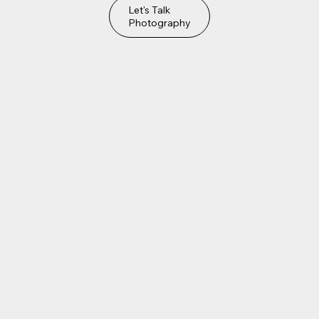
Let's Talk
Photography