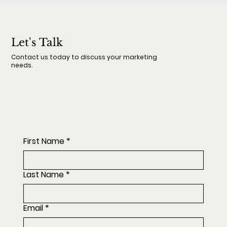
Let's Talk
Contact us today to discuss your marketing
needs.
First Name
*
Last Name
*
Email
*