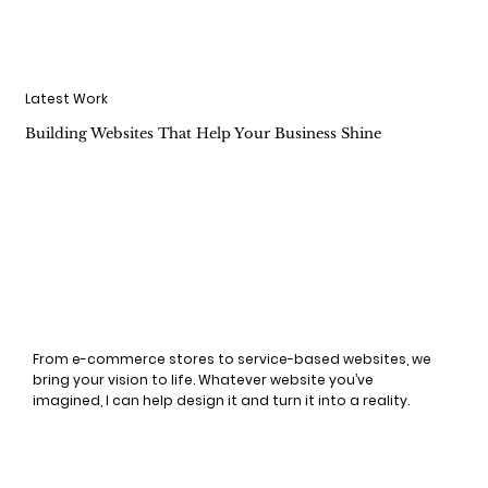
Latest Work
Building Websites That Help Your Business Shine
From e-commerce stores to service-based websites, we
bring your vision to life. Whatever website you’ve
imagined, I can help design it and turn it into a reality.