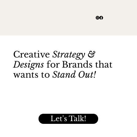
Creative
Strategy &
Designs
for Brands that
wants to
Stand Out!
Let's Talk!