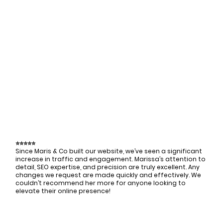
⭐⭐⭐⭐⭐
Since Maris & Co built our website, we’ve seen a significant
increase in traffic and engagement. Marissa’s attention to
detail, SEO expertise, and precision are truly excellent. Any
changes we request are made quickly and effectively. We
couldn’t recommend her more for anyone looking to
elevate their online presence!