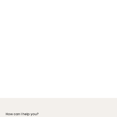
How can I help you?