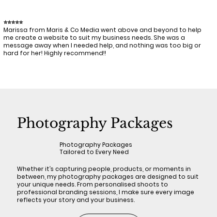
⭐⭐⭐⭐⭐
Marissa from Maris & Co Media went above and beyond to help
me create a website to suit my business needs. She was a
message away when I needed help, and nothing was too big or
hard for her! Highly recommend!!
Photography Packages
Photography Packages
Tailored to Every Need
Whether it’s capturing people, products, or moments in
between, my photography packages are designed to suit
your unique needs. From personalised shoots to
professional branding sessions, I make sure every image
reflects your story and your business.