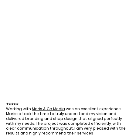
⭐⭐⭐⭐⭐
Working with
Maris & Co Media
was an excellent experience.
Marissa took the time to truly understand my vision and
delivered branding and shop design that aligned perfectly
with my needs. The project was completed efficiently, with
clear communication throughout. I am very pleased with the
results and highly recommend their services