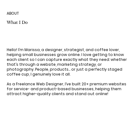
ABOUT
What I Do
Hello! I’m Marissa, a designer, strategist, and coffee lover,
helping small businesses grow online. I love getting to know
each client so I can capture exactly what they need: whether
that’s through a website, marketing strategy, or
photography. People, products… or just a perfectly staged
coffee cup, I genuinely love it all.
As a Freelance Web Designer, I’ve built 20+ premium websites
for service- and product-based businesses, helping them
attract higher-quality clients and stand out online!