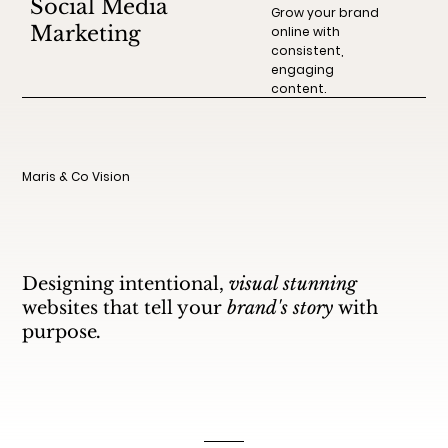
Social Media
Grow your brand
Marketing
online with
consistent,
engaging
content.
Maris & Co Vision
Designing intentional,
visual stunning
websites that tell your
brand's story
with
purpose
.