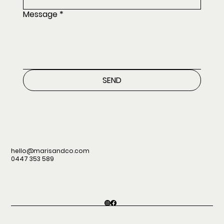
Message
*
SEND
hello@marisandco.com
0447 353 589