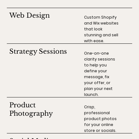
Web Design
Custom Shopify
and Wix websites
that look
stunning and sell
with ease.
Strategy Sessions
One-on-one
clarity sessions
to help you
define your
message, fix
your offer, or
plan your next
launch.
Product
Crisp,
Photography
professional
product photos
for your online
store or socials.